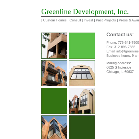
Greenline Development, Inc.
|
Custom Homes
|
Consult
|
Invest
|
Past Projects
|
Press & Awa
Contact us:
Phone: 773-341-7900
Fax: 312-896-7355
Email: info@greenli
Business hours: 9 am
Mailing address:
6625 S Ingleside
Chicago, IL 60637