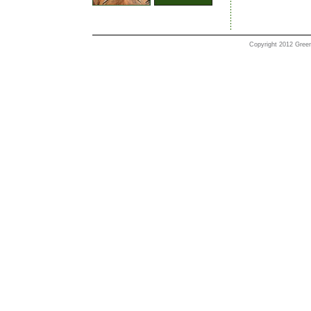
Copyright 2012 Greenl